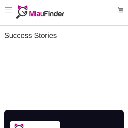
Skip
to
My
Content
Success Stories