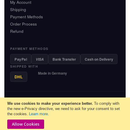
My Account
Shipping
Payment Methods
Order Process
Refund
PAYMENT METHODS
PayPal
Bank Transfer
Cash on Delivery
VISA
SHIPPED WITH
Made in Germany
DHL
© 2013-2026 MiauFinder - Unit M.E.C. GmbH, Saarbruecken - All
We use cookies to make your experience better.
rights reserved.
To comply with
the new e-Privacy directive, we need to ask for your consent to set
English
▼
the cookies.
Learn more
.
Allow Cookies
Copyright © 2026-Miaufinder. All rights reserved.