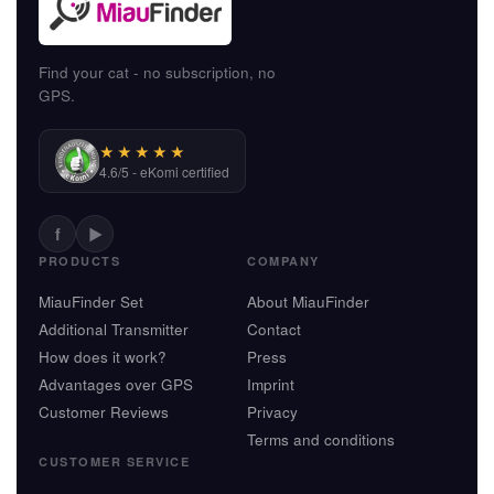
Find your cat - no subscription, no
GPS.
★★★★★
4.6/5 - eKomi certified
f
▶
PRODUCTS
COMPANY
MiauFinder Set
About MiauFinder
Additional Transmitter
Contact
How does it work?
Press
Advantages over GPS
Imprint
Customer Reviews
Privacy
Terms and conditions
CUSTOMER SERVICE