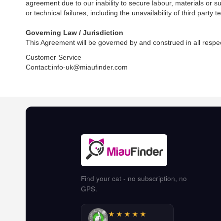
agreement due to our inability to secure labour, materials or su
or technical failures, including the unavailability of third par
Governing Law / Jurisdiction
This Agreement will be governed by and construed in all respect
Customer Service
Contact:info-uk@miaufinder.com
Find your cat - no subscription, no
GPS.
★★★★★