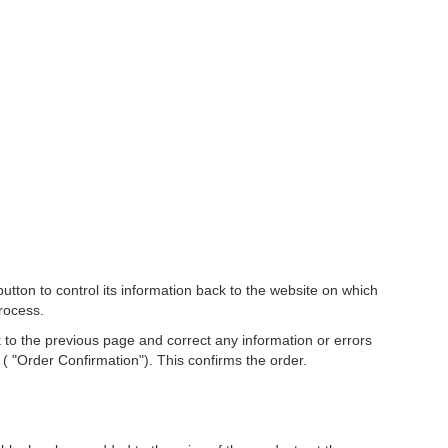
ton to control its information back to the website on which
rocess.
 to the previous page and correct any information or errors
( "Order Confirmation"). This confirms the order.