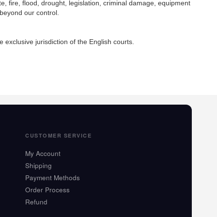
te, fire, flood, drought, legislation, criminal damage, equipment
 beyond our control.
exclusive jurisdiction of the English courts.
CUSTOMER SERVICE
My Account
Shipping
Payment Methods
Order Process
Refund