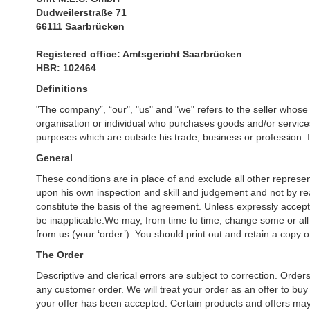
Dudweilerstraße 71
66111 Saarbrücken
Registered office: Amtsgericht Saarbrücken
HBR: 102464
Definitions
"The company”, “our", "us" and "we" refers to the seller whose
organisation or individual who purchases goods and/or services
purposes which are outside his trade, business or profession. In
General
These conditions are in place of and exclude all other represen
upon his own inspection and skill and judgement and not by rea
constitute the basis of the agreement. Unless expressly accepte
be inapplicable.We may, from time to time, change some or all
from us (your ‘order’). You should print out and retain a copy 
The Order
Descriptive and clerical errors are subject to correction. Orde
any customer order. We will treat your order as an offer to buy 
your offer has been accepted. Certain products and offers may 