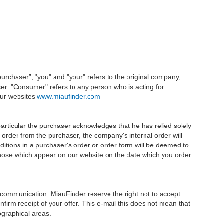
urchaser”, "you" and "your" refers to the original company,
ser. "Consumer" refers to any person who is acting for
 our websites
www.miaufinder.com
particular the purchaser acknowledges that he has relied solely
order from the purchaser, the company's internal order will
ditions in a purchaser's order or order form will be deemed to
 those which appear on our website on the date which you order
en communication. MiauFinder reserve the right not to accept
nfirm receipt of your offer. This e-mail this does not mean that
ographical areas.