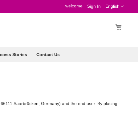
welcome
Language
Sign In
English
My Cart
cess Stories
Contact Us
, 66111 Saarbrücken, Germany) and the end user. By placing