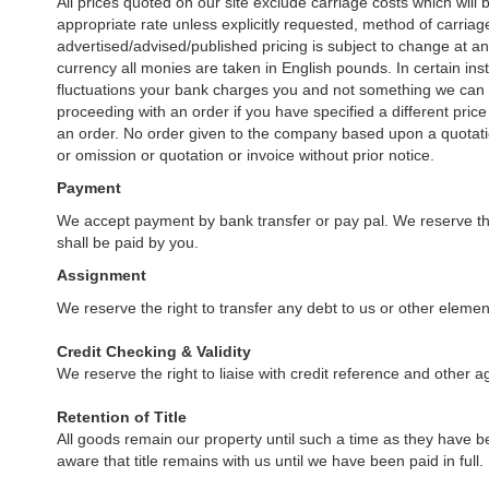
All prices quoted on our site exclude carriage costs which wil
appropriate rate unless explicitly requested, method of carriage w
advertised/advised/published pricing is subject to change at an
currency all monies are taken in English pounds. In certain i
fluctuations your bank charges you and not something we can co
proceeding with an order if you have specified a different pric
an order. No order given to the company based upon a quotatio
or omission or quotation or invoice without prior notice.
Payment
We accept payment by bank transfer or pay pal. We reserve the
shall be paid by you.
Assignment
We reserve the right to transfer any debt to us or other elements 
Credit Checking & Validity
We reserve the right to liaise with credit reference and other a
Retention of Title
All goods remain our property until such a time as they have b
aware that title remains with us until we have been paid in full.