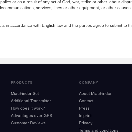
pplies or as a result of any act of God, war, strike or other labour dispu
ty telecommunications, services, lines or other equipment, or other causes
s in accordance with English law and the parties agree to submit to the 
PRODUCTS
COMPANY
MiauFinder Set
About MiauFinder
Additional Transmitter
Contact
How does it work?
Press
Advantages over GPS
Imprint
Customer Reviews
Privacy
Terms and conditions