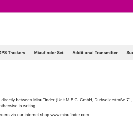
GPS Trackers
Miaufinder Set
Additional Transmitter
Suc
e directly between MiauFinder (Unit M.E.C. GmbH, Dudweilerstraße 71
therwise in writing.
 orders via our internet shop www.miaufinder.com