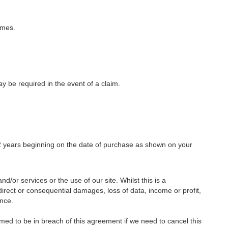
imes.
y be required in the event of a claim.
r 2 years beginning on the date of purchase as shown on your
nd/or services or the use of our site. Whilst this is a
indirect or consequential damages, loss of data, income or profit,
ence.
med to be in breach of this agreement if we need to cancel this