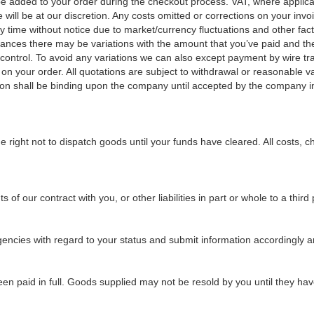
l be added to your order during the checkout process. VAT, where applica
ill be at our discretion. Any costs omitted or corrections on your invoice
y time without notice due to market/currency fluctuations and other fact
nstances there may be variations with the amount that you’ve paid and t
ntrol. To avoid any variations we can also except payment by wire trans
e on your order. All quotations are subject to withdrawal or reasonable 
n shall be binding upon the company until accepted by the company in 
 right not to dispatch goods until your funds have cleared. All costs, 
of our contract with you, or other liabilities in part or whole to a third 
gencies with regard to your status and submit information accordingly and
een paid in full. Goods supplied may not be resold by you until they hav