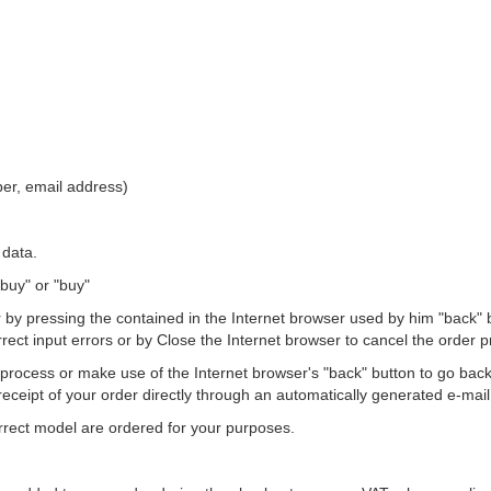
er, email address)
 data.
 buy" or "buy"
 pressing the contained in the Internet browser used by him "back" but
ect input errors or by Close the Internet browser to cancel the order p
process or make use of the Internet browser's "back" button to go back
eceipt of your order directly through an automatically generated e-mail 
correct model are ordered for your purposes.