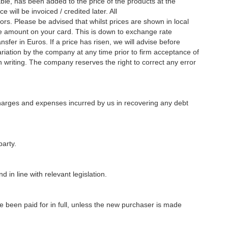
ble, has been added to the price of the products at the
 will be invoiced / credited later. All
ors. Please be advised that whilst prices are shown in local
he amount on your card. This is down to exchange rate
fer in Euros. If a price has risen, we will advise before
variation by the company at any time prior to firm acceptance of
writing. The company reserves the right to correct any error
charges and expenses incurred by us in recovering any debt
party.
 in line with relevant legislation.
e been paid for in full, unless the new purchaser is made