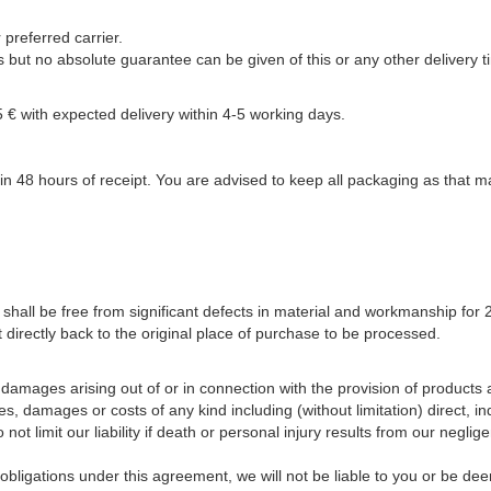
preferred carrier.
but no absolute guarantee can be given of this or any other delivery t
 € with expected delivery within 4-5 working days.
n 48 hours of receipt. You are advised to keep all packaging as that ma
t shall be free from significant defects in material and workmanship fo
 directly back to the original place of purchase to be processed.
r damages arising out of or in connection with the provision of products a
ses, damages or costs of any kind including (without limitation) direct, 
ot limit our liability if death or personal injury results from our neglig
bligations under this agreement, we will not be liable to you or be dee