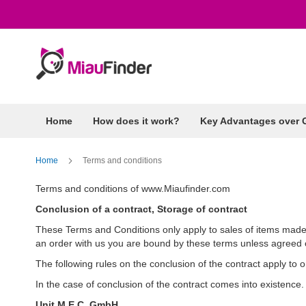
Skip
to
Content
Home
How does it work?
Key Advantages over 
Home
Terms and conditions
Terms and conditions of www.Miaufinder.com
Conclusion of a contract, Storage of contract
These Terms and Conditions only apply to sales of items mad
an order with us you are bound by these terms unless agreed o
The following rules on the conclusion of the contract apply to
In the case of conclusion of the contract comes into existence.
Unit M.E.C. GmbH