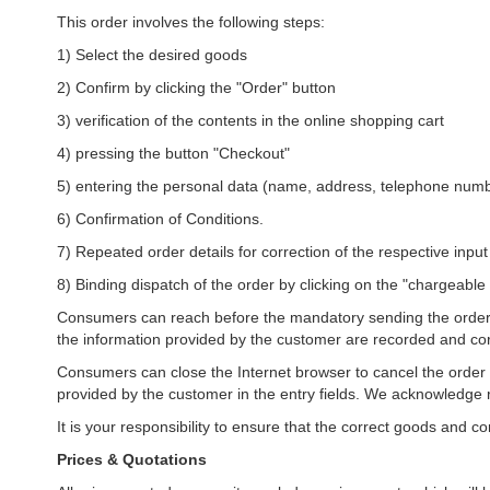
This order involves the following steps:
1) Select the desired goods
2) Confirm by clicking the "Order" button
3) verification of the contents in the online shopping cart
4) pressing the button "Checkout"
5) entering the personal data (name, address, telephone numb
6) Confirmation of Conditions.
7) Repeated order details for correction of the respective input
8) Binding dispatch of the order by clicking on the "chargeable
Consumers can reach before the mandatory sending the order by
the information provided by the customer are recorded and corr
Consumers can close the Internet browser to cancel the order 
provided by the customer in the entry fields. We acknowledge r
It is your responsibility to ensure that the correct goods and 
Prices & Quotations