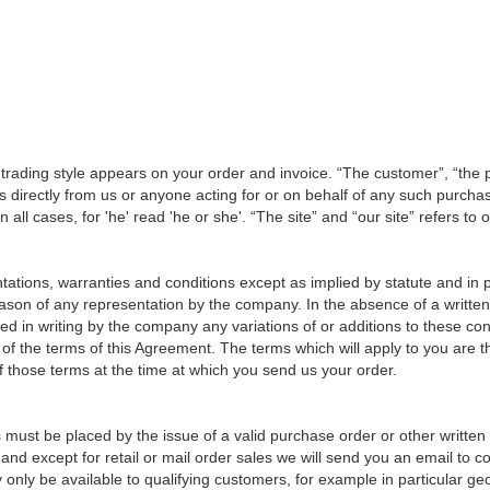
 trading style appears on your order and invoice. “The customer”, “the p
 directly from us or anyone acting for or on behalf of any such purcha
 all cases, for 'he' read 'he or she'. “The site” and “our site” refers to
tations, warranties and conditions except as implied by statute and in 
son of any representation by the company. In the absence of a written 
d in writing by the company any variations of or additions to these con
 of the terms of this Agreement. The terms which will apply to you are
of those terms at the time at which you send us your order.
rs must be placed by the issue of a valid purchase order or other writt
and except for retail or mail order sales we will send you an email to co
only be available to qualifying customers, for example in particular ge