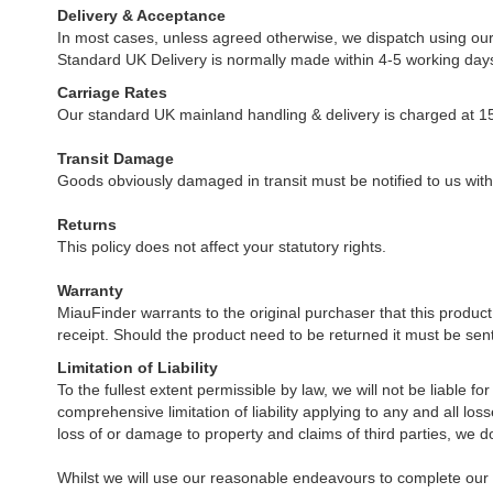
Delivery & Acceptance
In most cases, unless agreed otherwise, we dispatch using our 
Standard UK Delivery is normally made within 4-5 working days 
Carriage Rates
Our standard UK mainland handling & delivery is charged at 15
Transit Damage
Goods obviously damaged in transit must be notified to us withi
Returns
This policy does not affect your statutory rights.
Warranty
MiauFinder warrants to the original purchaser that this produc
receipt. Should the product need to be returned it must be sent
Limitation of Liability
To the fullest extent permissible by law, we will not be liable fo
comprehensive limitation of liability applying to any and all los
loss of or damage to property and claims of third parties, we do n
Whilst we will use our reasonable endeavours to complete our o