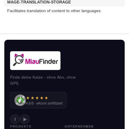
MAGE-TRANSLATION-STORAGE
Facilitates translation of content to other languages.
Finde deine Katze - ohne Abo, ohne
GPS.
★★★★★
4.6/5 - eKomi zertifiziert
f
▶
PRODUKTE
UNTERNEHMEN