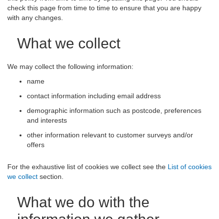
check this page from time to time to ensure that you are happy
with any changes.
What we collect
We may collect the following information:
name
contact information including email address
demographic information such as postcode, preferences
and interests
other information relevant to customer surveys and/or
offers
For the exhaustive list of cookies we collect see the
List of cookies
we collect
section.
What we do with the