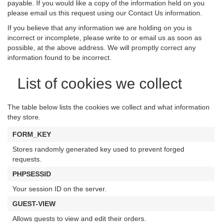
payable. If you would like a copy of the information held on you
please email us this request using our Contact Us information.
If you believe that any information we are holding on you is
incorrect or incomplete, please write to or email us as soon as
possible, at the above address. We will promptly correct any
information found to be incorrect.
List of cookies we collect
The table below lists the cookies we collect and what information
they store.
FORM_KEY
Stores randomly generated key used to prevent forged
requests.
PHPSESSID
Your session ID on the server.
GUEST-VIEW
Allows guests to view and edit their orders.