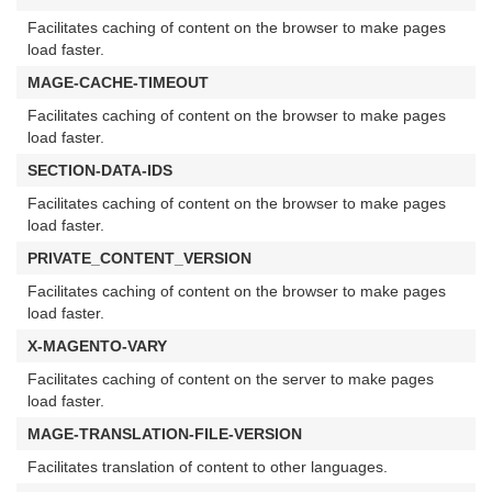
Facilitates caching of content on the browser to make pages
load faster.
MAGE-CACHE-TIMEOUT
Facilitates caching of content on the browser to make pages
load faster.
SECTION-DATA-IDS
Facilitates caching of content on the browser to make pages
load faster.
PRIVATE_CONTENT_VERSION
Facilitates caching of content on the browser to make pages
load faster.
X-MAGENTO-VARY
Facilitates caching of content on the server to make pages
load faster.
MAGE-TRANSLATION-FILE-VERSION
Facilitates translation of content to other languages.