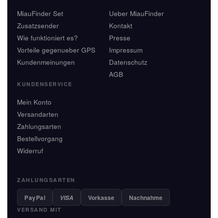
MiauFinder Set
Ueber MiauFinder
Zusatzsender
Kontakt
Wie funktioniert es?
Presse
Vorteile gegenueber GPS
Impressum
Kundenmeinungen
Datenschutz
AGB
KUNDENSERVICE
Mein Konto
Versandarten
Zahlungsarten
Bestellvorgang
Widerruf
ZAHLUNGSARTEN
PayPal
Vorkasse
Nachnahme
VISA
VERSAND MIT