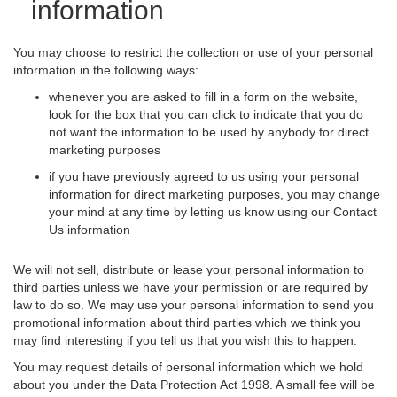
information
You may choose to restrict the collection or use of your personal
information in the following ways:
whenever you are asked to fill in a form on the website,
look for the box that you can click to indicate that you do
not want the information to be used by anybody for direct
marketing purposes
if you have previously agreed to us using your personal
information for direct marketing purposes, you may change
your mind at any time by letting us know using our Contact
Us information
We will not sell, distribute or lease your personal information to
third parties unless we have your permission or are required by
law to do so. We may use your personal information to send you
promotional information about third parties which we think you
may find interesting if you tell us that you wish this to happen.
You may request details of personal information which we hold
about you under the Data Protection Act 1998. A small fee will be