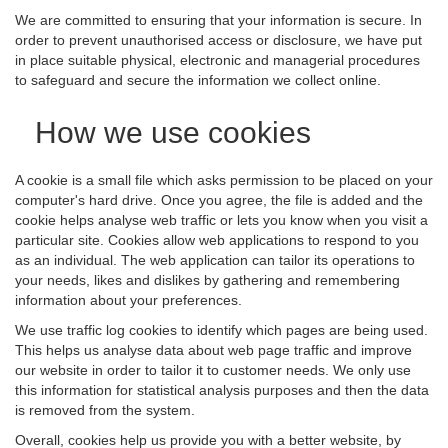
We are committed to ensuring that your information is secure. In
order to prevent unauthorised access or disclosure, we have put
in place suitable physical, electronic and managerial procedures
to safeguard and secure the information we collect online.
How we use cookies
A cookie is a small file which asks permission to be placed on your
computer's hard drive. Once you agree, the file is added and the
cookie helps analyse web traffic or lets you know when you visit a
particular site. Cookies allow web applications to respond to you
as an individual. The web application can tailor its operations to
your needs, likes and dislikes by gathering and remembering
information about your preferences.
We use traffic log cookies to identify which pages are being used.
This helps us analyse data about web page traffic and improve
our website in order to tailor it to customer needs. We only use
this information for statistical analysis purposes and then the data
is removed from the system.
Overall, cookies help us provide you with a better website, by