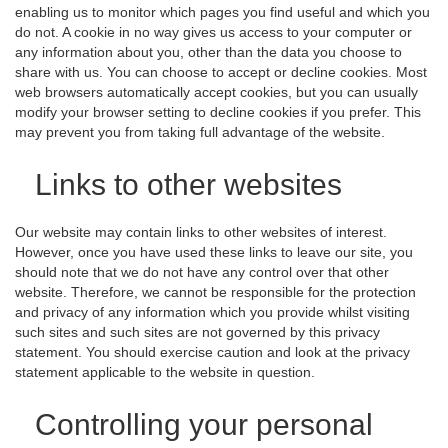
enabling us to monitor which pages you find useful and which you
do not. A cookie in no way gives us access to your computer or
any information about you, other than the data you choose to
share with us. You can choose to accept or decline cookies. Most
web browsers automatically accept cookies, but you can usually
modify your browser setting to decline cookies if you prefer. This
may prevent you from taking full advantage of the website.
Links to other websites
Our website may contain links to other websites of interest.
However, once you have used these links to leave our site, you
should note that we do not have any control over that other
website. Therefore, we cannot be responsible for the protection
and privacy of any information which you provide whilst visiting
such sites and such sites are not governed by this privacy
statement. You should exercise caution and look at the privacy
statement applicable to the website in question.
Controlling your personal