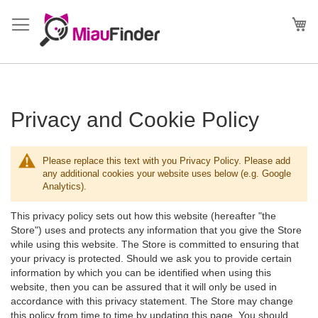
Direkt
zum
Me
Inhalt
Privacy and Cookie Policy
Please replace this text with you Privacy Policy. Please add
any additional cookies your website uses below (e.g. Google
Analytics).
This privacy policy sets out how this website (hereafter "the
Store") uses and protects any information that you give the Store
while using this website. The Store is committed to ensuring that
your privacy is protected. Should we ask you to provide certain
information by which you can be identified when using this
website, then you can be assured that it will only be used in
accordance with this privacy statement. The Store may change
this policy from time to time by updating this page. You should