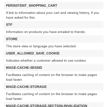
PERSISTENT_SHOPPING_CART
A link to information about your cart and viewing history, if you
have asked for this.
STF
Information on products you have emailed to friends.
STORE
The store view or language you have selected.
USER_ALLOWED_SAVE_COOKIE
Indicates whether a customer allowed to use cookies.
MAGE-CACHE-SESSID
Facilitates caching of content on the browser to make pages
load faster.
MAGE-CACHE-STORAGE
Facilitates caching of content on the browser to make pages
load faster.
MAGE-CACHE-STORAGE-SECTION-INVALIDATION