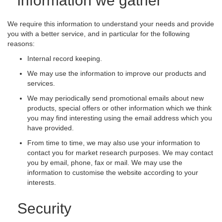
information we gather
We require this information to understand your needs and provide
you with a better service, and in particular for the following
reasons:
Internal record keeping.
We may use the information to improve our products and
services.
We may periodically send promotional emails about new
products, special offers or other information which we think
you may find interesting using the email address which you
have provided.
From time to time, we may also use your information to
contact you for market research purposes. We may contact
you by email, phone, fax or mail. We may use the
information to customise the website according to your
interests.
Security